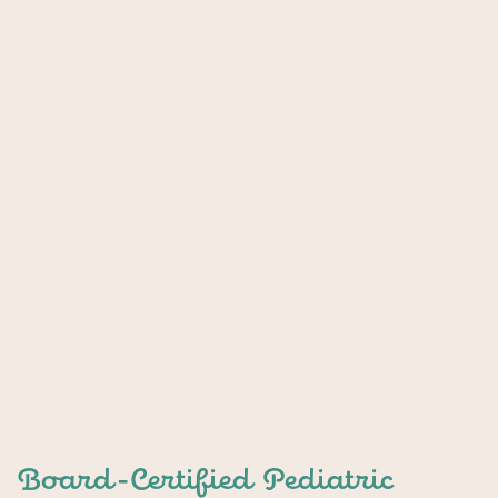
Board-Certified Pediatric