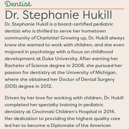
Dentist
Dr. Stephanie Hukill
Dr. Stephanie Hukill is a board-certified pediatric
dentist who is thrilled to serve her hometown
community of Charlotte! Growing up, Dr. Hukill always
knew she wanted to work with children, and she even
majored in psychology with a focus on childhood
development at Duke University. After earning her
Bachelor of Science degree in 2008, she pursued her
passion for dentistry at the University of Michigan,
where she obtained her Doctor of Dental Surgery
(DDS) degree in 2012.
Driven by her love for working with children, Dr. Hukill
completed her specialty training in pediatric
dentistry at Cincinnati Children's Hospital in 2014.
Her dedication to providing the highest quality care
led her to become a Diplomate of the American