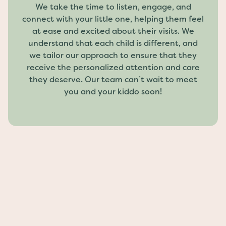
We take the time to listen, engage, and
connect with your little one, helping them feel
at ease and excited about their visits. We
understand that each child is different, and
we tailor our approach to ensure that they
receive the personalized attention and care
they deserve. Our team can’t wait to meet
you and your kiddo soon!