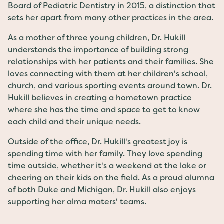
Board of Pediatric Dentistry in 2015, a distinction that
sets her apart from many other practices in the area.
As a mother of three young children, Dr. Hukill
understands the importance of building strong
relationships with her patients and their families. She
loves connecting with them at her children's school,
church, and various sporting events around town. Dr.
Hukill believes in creating a hometown practice
where she has the time and space to get to know
each child and their unique needs.
Outside of the office, Dr. Hukill's greatest joy is
spending time with her family. They love spending
time outside, whether it's a weekend at the lake or
cheering on their kids on the field. As a proud alumna
of both Duke and Michigan, Dr. Hukill also enjoys
supporting her alma maters' teams.