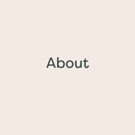
About