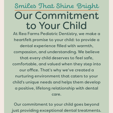
Smiles That Shine Bright
Our Commitment
to Your Child
At Rea Farms Pediatric Dentistry, we make a
heartfelt promise to your child: to provide a
dental experience filled with warmth,
compassion, and understanding. We believe
that every child deserves to feel safe,
comfortable, and valued when they step into
our office. That's why we've created a
nurturing environment that caters to your
child's unique needs and helps them develop
a positive, lifelong relationship with dental
care.
Our commitment to your child goes beyond
just providing exceptional dental treatments.