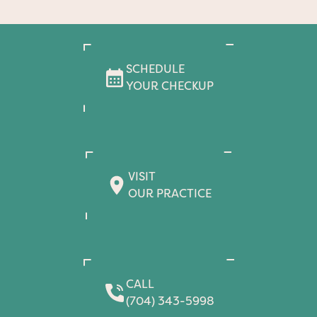
SCHEDULE
YOUR CHECKUP
VISIT
OUR PRACTICE
CALL
(704) 343-5998